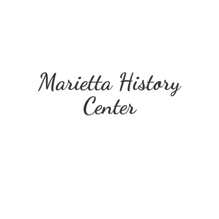
Marietta
History
Center