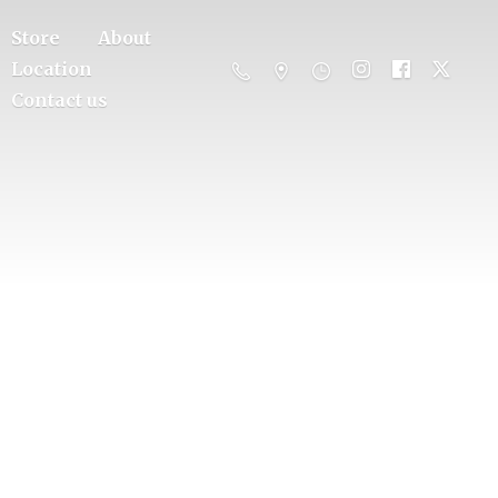
Store
About
Location
Contact us