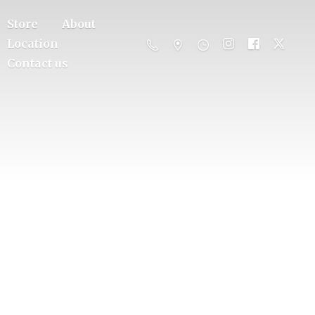
Store
About
Location
Contact us