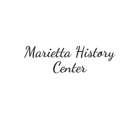
Marietta
History
Center