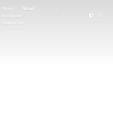
Store
About
Location
Contact us