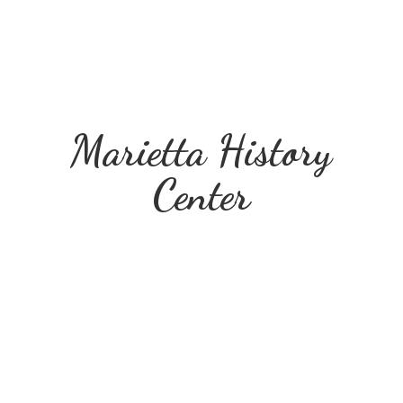
Marietta
History
Center