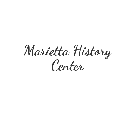
Marietta
History
Center