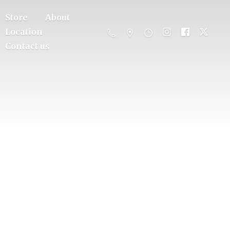
Store
About
Location
Contact us