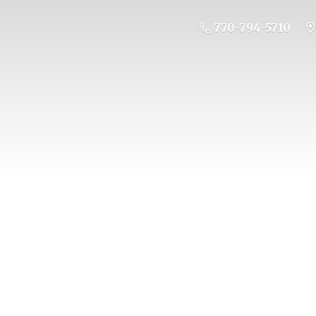
770-794-5710