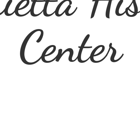
ietta
His
Center