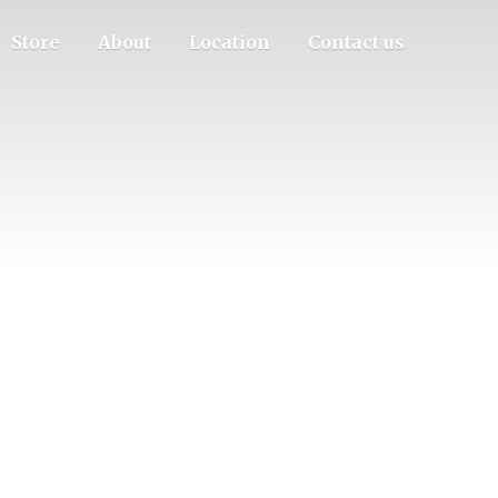
Store
About
Location
Contact us