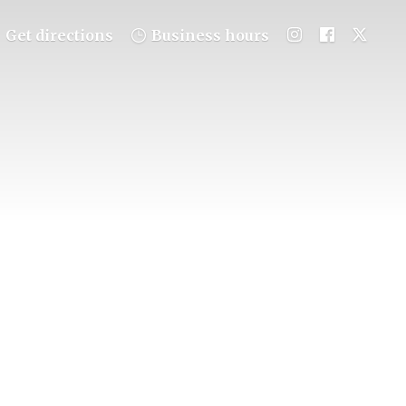
Get directions
Business hours