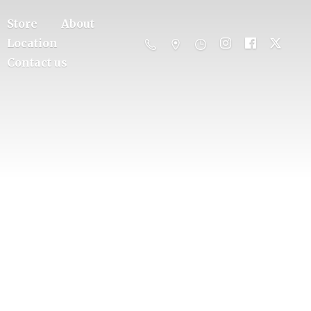
Store
About
Location
Contact us