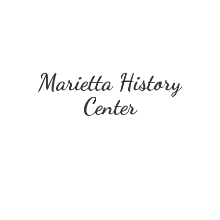
Marietta
History
Center