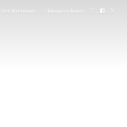
Get directions
Business hours