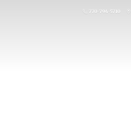
770-794-5710