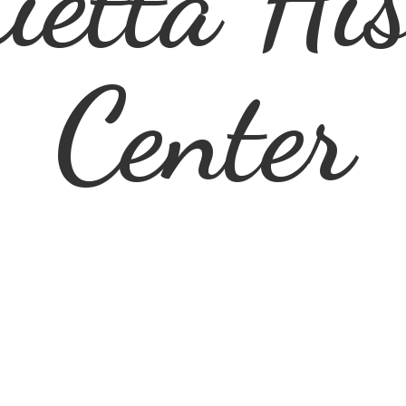
ietta
His
Center