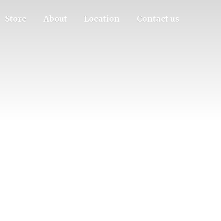
Store
About
Location
Contact us