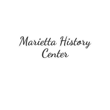
Marietta
History
Center