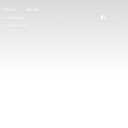
Store
About
Location
Contact us