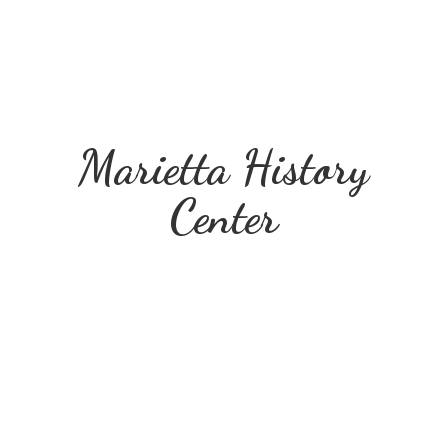
Marietta
History
Center