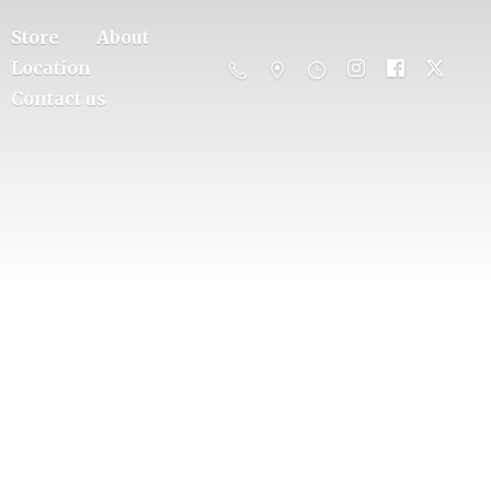
Store
About
Location
Contact us