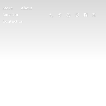
Store
About
Location
Contact us