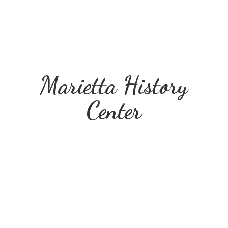
Marietta
History
Center