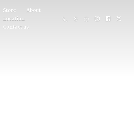
Store
About
Location
Contact us