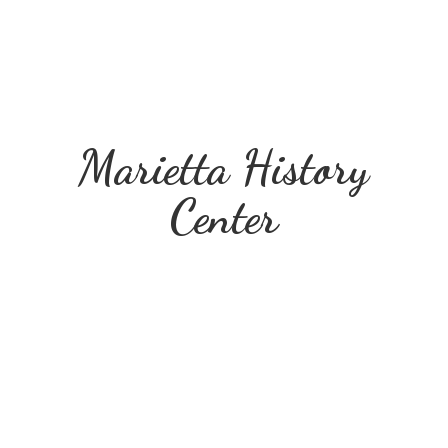
Marietta
History
Center