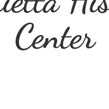
ietta
His
Center