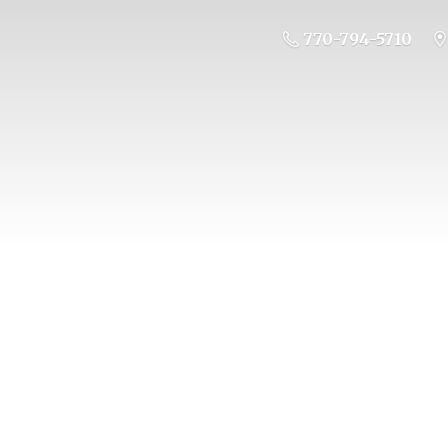
770-794-5710