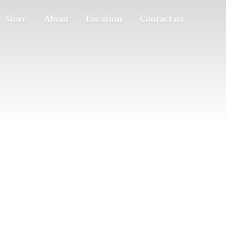
Store
About
Location
Contact us