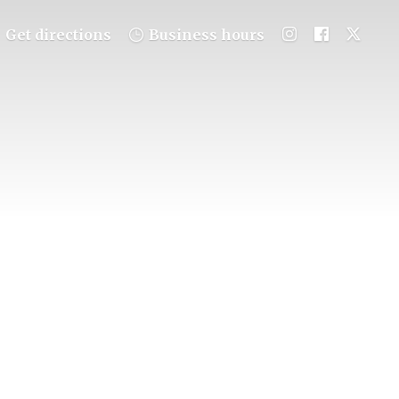
Get directions
Business hours